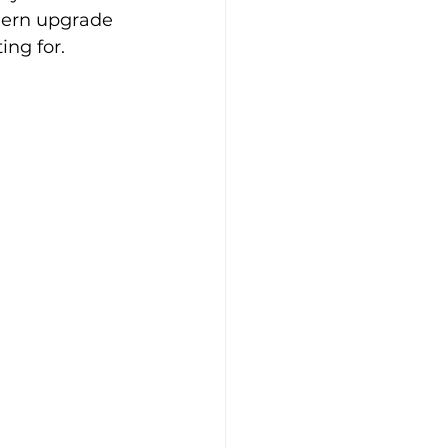
dern upgrade 
ng for.