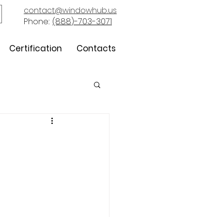
contact@windowhub.us
Phone:
(888)-703-3071
Certification
Contacts