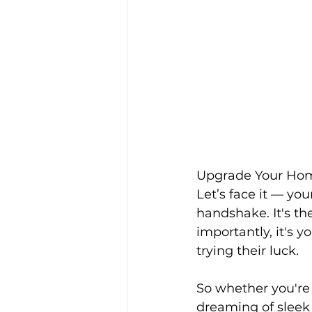
Upgrade Your Hom
Let’s face it — you
handshake. It's the
importantly, it's y
trying their luck.
So whether you're 
dreaming of sleek 