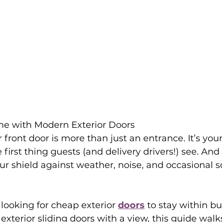
e with Modern Exterior Doors
r front door is more than just an entrance. It’s you
 first thing guests (and delivery drivers!) see. An
our shield against weather, noise, and occasional sq
looking for cheap exterior 
doors
 to stay within b
exterior sliding doors with a view, this guide walk