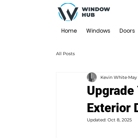
Home
Windows
Doors
All Posts
Kevin White
May 
Upgrade 
Exterior 
Updated:
Oct 8, 2025