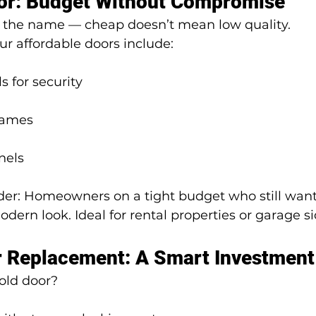
ior: Budget Without Compromise
y the name — cheap doesn’t mean low quality.
r affordable doors include:
s for security
rames
nels
er: Homeowners on a tight budget who still want
odern look. Ideal for rental properties or garage s
r Replacement: A Smart Investment
old door?