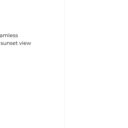
eamless 
 sunset view 