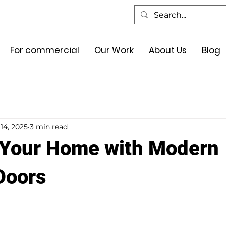
For commercial
Our Work
About Us
Blog
14, 2025
3 min read
Your Home with Modern
Doors