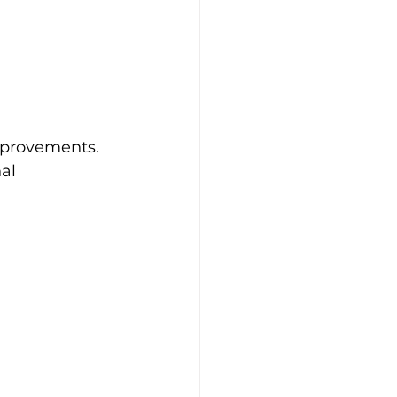
mprovements. 
al 