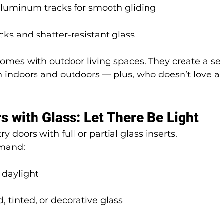
 aluminum tracks for smooth gliding
ocks and shatter-resistant glass
omes with outdoor living spaces. They create a s
 indoors and outdoors — plus, who doesn’t love a
s with Glass: Let There Be Light
y doors with full or partial glass inserts.
emand:
daylight
d, tinted, or decorative glass