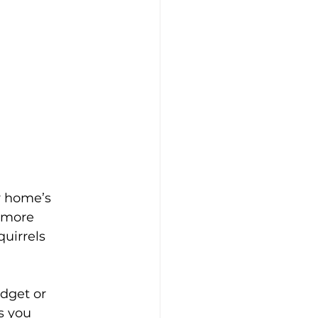
r home’s 
d more 
uirrels 
udget or 
s you 