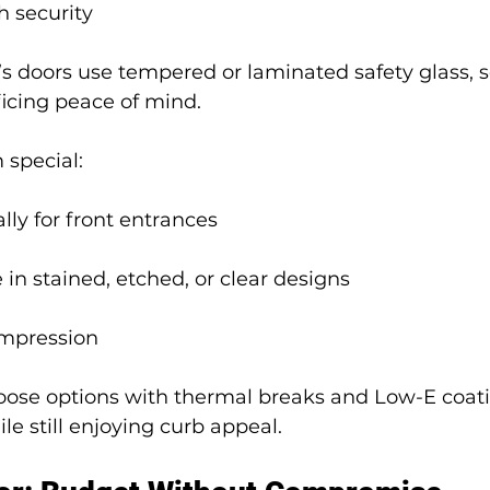
h security
y’s doors use tempered or laminated safety glass, s
ficing peace of mind.
special:
lly for front entrances
 in stained, etched, or clear designs
impression
hoose options with thermal breaks and Low-E coati
le still enjoying curb appeal.