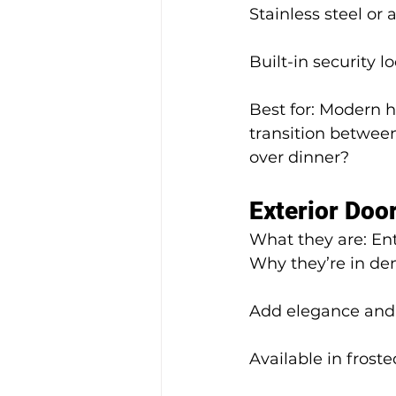
Stainless steel or
Built-in security l
Best for: Modern h
transition between
over dinner?
Exterior Door
What they are: Entr
Why they’re in d
Add elegance and 
Available in froste