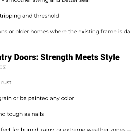
 = smoother swing and better seal
tripping and threshold
ions or older homes where the existing frame is d
ntry Doors: Strength Meets Style
es:
 rust
ain or be painted any color
nd tough as nails
fect for humid, rainy, or extreme weather zones —