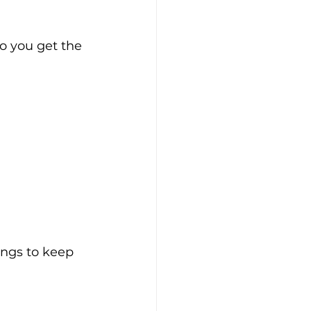
o you get the 
ngs to keep 