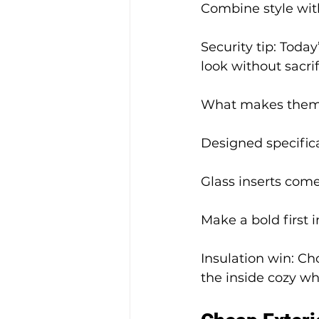
Combine style wit
Security tip: Toda
look without sacri
What makes them 
Designed specifica
Glass inserts come
Make a bold first 
Insulation win: C
the inside cozy whi