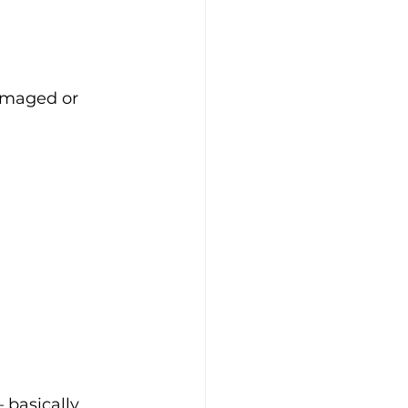
amaged or 
 basically 