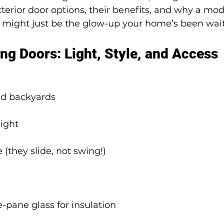
terior door options, their benefits, and why a mo
ight just be the glow-up your home’s been waiti
ing Doors: Light, Style, and Access
and backyards
light
 (they slide, not swing!)
e-pane glass for insulation