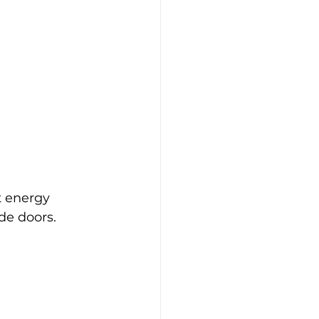
 energy 
ide doors.