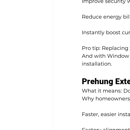
Improve security 
Reduce energy bill
Instantly boost cu
Pro tip: Replacing
And with Window H
installation.
Prehung Exte
What it means: Doo
Why homeowners 
Faster, easier insta