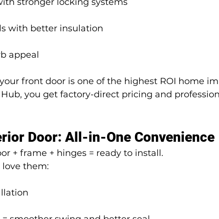
with stronger locking systems
s with better insulation
rb appeal
 your front door is one of the highest ROI home i
ub, you get factory-direct pricing and profession
rior Door: All-in-One Convenience
r + frame + hinges = ready to install.
love them:
llation