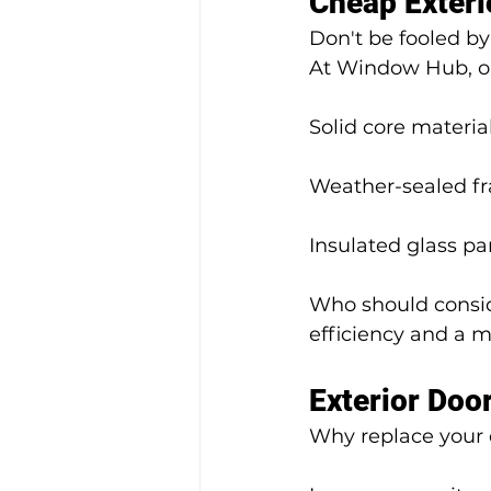
Cheap Exter
Don't be fooled b
At Window Hub, ou
Solid core material
Weather-sealed f
Insulated glass pa
Who should consid
efficiency and a m
Exterior Doo
Why replace your 