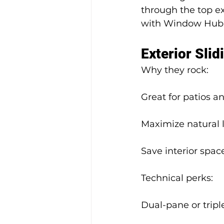
through the top ex
with Window Hub m
Exterior Slid
Why they rock:
Great for patios 
Maximize natural 
Save interior space
Technical perks:
Dual-pane or tripl