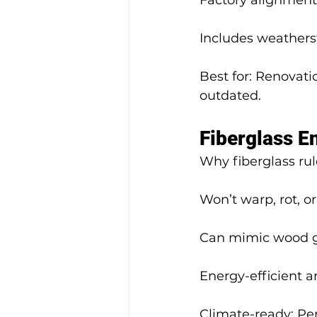
Factory alignment
Includes weathers
Best for: Renovat
outdated.
Fiberglass E
Why fiberglass rul
Won’t warp, rot, or
Can mimic wood gr
Energy-efficient a
Climate-ready: Per