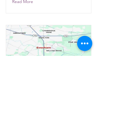
Read More
Installation and
replacement of windows
and doors in Evesham
New Jersey
Read More