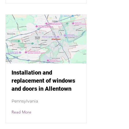
Installation and
replacement of windows
and doors in Allentown
Pennsylvania
Read More