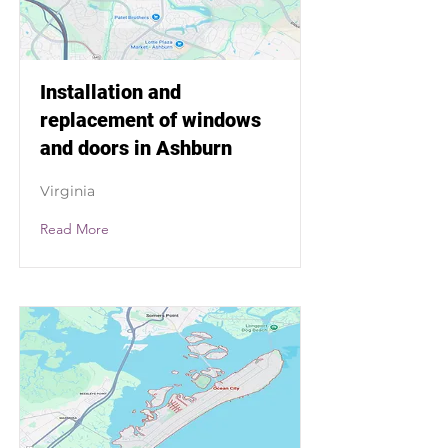
Installation and
replacement of windows
and doors in Ashburn
Virginia
Read More