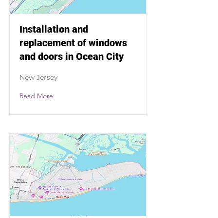
Installation and
replacement of windows
and doors in Ocean City
New Jersey
Read More