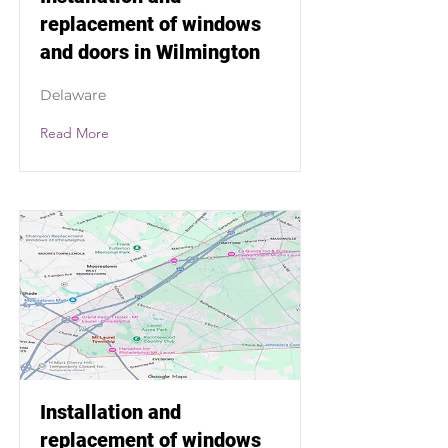
replacement of windows
and doors in Wilmington
Delaware
Read More
Installation and
replacement of windows