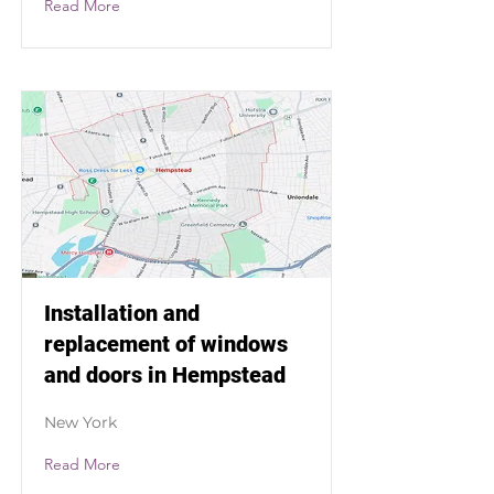
Read More
Installation and
replacement of windows
and doors in Hempstead
New York
Read More