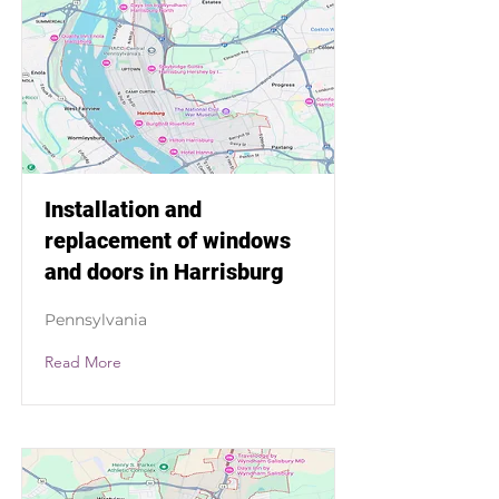
Installation and
replacement of windows
and doors in Harrisburg
Pennsylvania
Read More