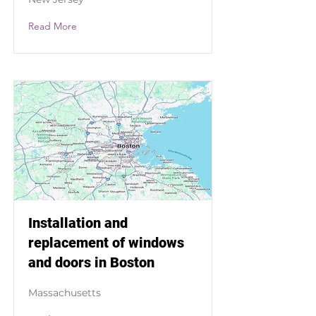
Read More
Installation and
replacement of windows
and doors in Boston
Massachusetts