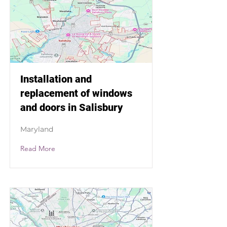
Installation and
replacement of windows
and doors in Salisbury
Maryland
Read More