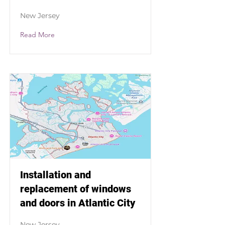
New Jersey
Read More
Installation and
replacement of windows
and doors in Atlantic City
New Jersey