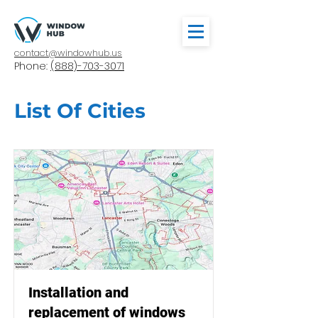
contact@windowhub.us
Phone:
(888)-703-3071
List Of Cities
Installation and
replacement of windows