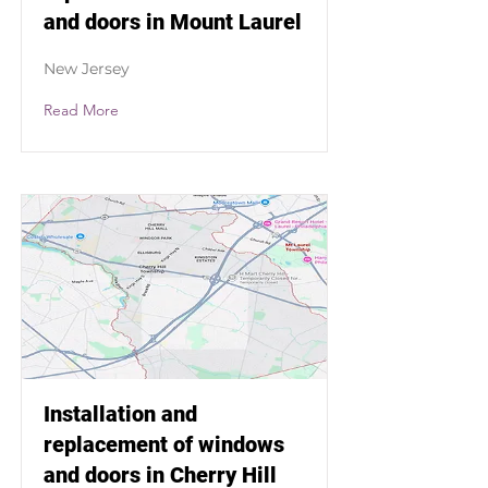
and doors in Mount Laurel
New Jersey
Read More
Installation and
replacement of windows
and doors in Cherry Hill