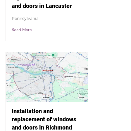
and doors in Lancaster
Pennsylvania
Read More
Installation and
replacement of windows
and doors in Richmond