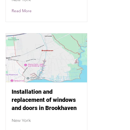
Read More
Installation and
replacement of windows
and doors in Brookhaven
New York