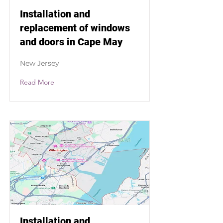
Installation and
replacement of windows
and doors in Cape May
New Jersey
Read More
Installation and