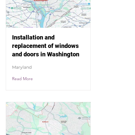
Installation and
replacement of windows
and doors in Washington
Maryland
Read More