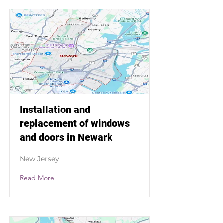
Installation and
replacement of windows
and doors in Newark
New Jersey
Read More