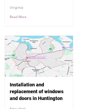
Virginia
Read More
Installation and
replacement of windows
and doors in Huntington
New York