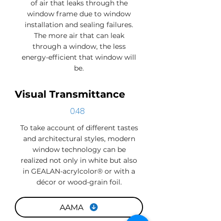
of air that leaks through the
window frame due to window
installation and sealing failures.
The more air that can leak
through a window, the less
energy-efficient that window will
be.
Visual Transmittance
0.48
To take account of different tastes
and architectural styles, modern
window technology can be
realized not only in white but also
in GEALAN-acrylcolor® or with a
décor or wood-grain foil.
AAMA