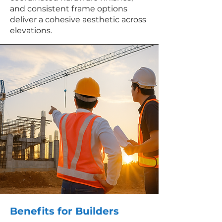
and consistent frame options
deliver a cohesive aesthetic across
elevations.
Benefits for Builders