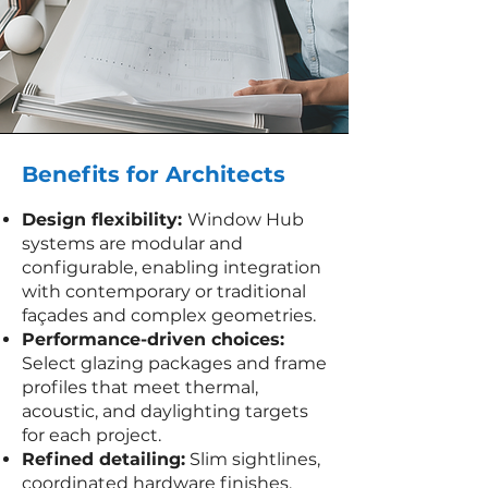
Benefits for Architects
Design flexibility:
Window Hub
systems are modular and
configurable, enabling integration
with contemporary or traditional
façades and complex geometries.
Performance-driven choices:
Select glazing packages and frame
profiles that meet thermal,
acoustic, and daylighting targets
for each project.
Refined detailing:
Slim sightlines,
coordinated hardware finishes,