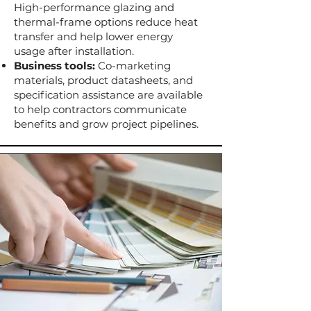
High-performance glazing and
thermal-frame options reduce heat
transfer and help lower energy
usage after installation.
Business tools:
Co-marketing
materials, product datasheets, and
specification assistance are available
to help contractors communicate
benefits and grow project pipelines.