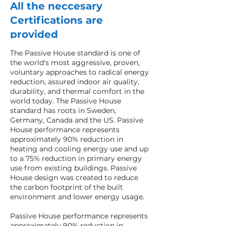
All the neccesary
Certifications are
provided
The Passive House standard is one of
the world's most aggressive, proven,
voluntary approaches to radical energy
reduction, assured indoor air quality,
durability, and thermal comfort in the
world today. The Passive House
standard has roots in Sweden,
Germany, Canada and the US. Passive
House performance represents
approximately 90% reduction in
heating and cooling energy use and up
to a 75% reduction in primary energy
use from existing buildings. Passive
House design was created to reduce
the carbon footprint of the built
environment and lower energy usage.
Passive House performance represents
approximately 90% reduction in