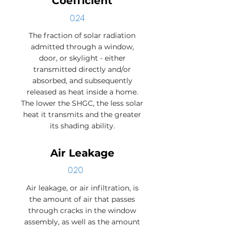
Coefficient
0.24
The fraction of solar radiation
admitted through a window,
door, or skylight - either
transmitted directly and/or
absorbed, and subsequently
released as heat inside a home.
The lower the SHGC, the less solar
heat it transmits and the greater
its shading ability.
Air Leakage
0.20
Air leakage, or air infiltration, is
the amount of air that passes
through cracks in the window
assembly, as well as the amount