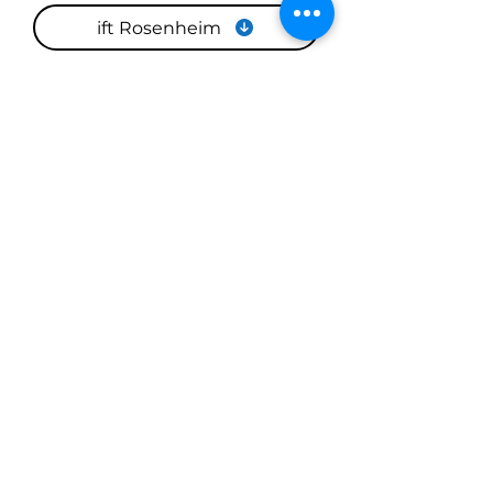
ift Rosenheim
CBCE
Completed Projects with
European Windows and
Doors
At Window Hub, the For Professionals
portfolio displays real installations that
reflect our commitment to precision,
quality, and performance. As you
explore these examples, you’ll see how
European-style windows and doors
transform spaces—not just visually, but
functionally.