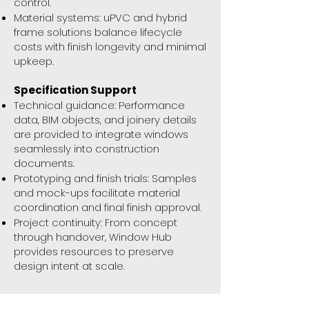
control.
Material systems: uPVC and hybrid
frame solutions balance lifecycle
costs with finish longevity and minimal
upkeep.
Specification Support
Technical guidance: Performance
data, BIM objects, and joinery details
are provided to integrate windows
seamlessly into construction
documents.
Prototyping and finish trials: Samples
and mock-ups facilitate material
coordination and final finish approval.
Project continuity: From concept
through handover, Window Hub
provides resources to preserve
design intent at scale.