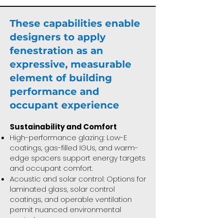
These capabilities enable
designers to apply
fenestration as an
expressive, measurable
element of building
performance and
occupant experience
Sustainability and Comfort
High-performance glazing: Low-E
coatings, gas-filled IGUs, and warm-
edge spacers support energy targets
and occupant comfort.
Acoustic and solar control: Options for
laminated glass, solar control
coatings, and operable ventilation
permit nuanced environmental