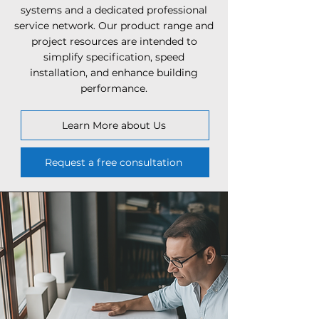
systems and a dedicated professional
service network. Our product range and
project resources are intended to
simplify specification, speed
installation, and enhance building
performance.
Learn More about Us
Request a free consultation