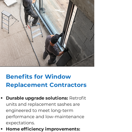
Benefits for Window
Replacement Contractors
Durable upgrade solutions:
Retrofit
units and replacement sashes are
engineered to meet long-term
performance and low-maintenance
expectations.
Home efficiency improvements: