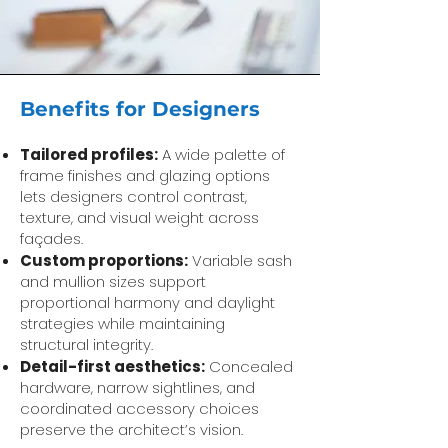
Benefits for Designers
Tailored profiles:
A wide palette of
frame finishes and glazing options
lets designers control contrast,
texture, and visual weight across
façades.
Custom proportions:
Variable sash
and mullion sizes support
proportional harmony and daylight
strategies while maintaining
structural integrity.
Detail-first aesthetics:
Concealed
hardware, narrow sightlines, and
coordinated accessory choices
preserve the architect’s vision.