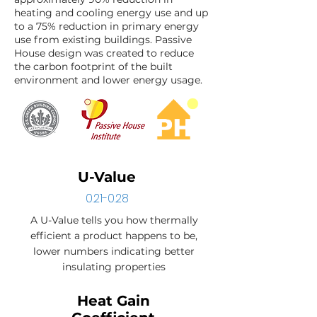
heating and cooling energy use and up
to a 75% reduction in primary energy
use from existing buildings. Passive
House design was created to reduce
the carbon footprint of the built
environment and lower energy usage.
U-Value
0.21-0.28
A U-Value tells you how thermally
efficient a product happens to be,
lower numbers indicating better
insulating properties
Heat Gain