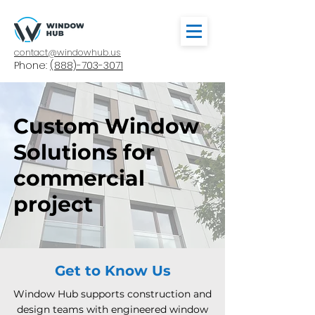
contact@windowhub.us
Phone:
(888)-703-3071
Custom Window
Solutions for
commercial
project
Get to Know Us
Window Hub supports construction and
design teams with engineered window