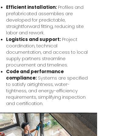
Efficient installation:
Profiles and
prefabricated assemblies are
developed for predictable,
straightforward fitting, reducing site
labor and rework.
Logistics and support:
Project
coordination, technical
documentation, and access to local
supply partners streamline
procurement and timelines.
Code and performance
compliance:
Systems are specified
to satisfy airtightness, water-
tightness, and energy-efficiency
requirements, simplifying inspection
and certification.