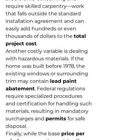
require skilled carpentry—work 
that falls outside the standard 
installation agreement and can 
easily add hundreds or even 
thousands of dollars to the 
total 
project cost
.
Another costly variable is dealing 
with hazardous materials. If the 
home was built before 1978, the 
existing windows or surrounding 
trim may contain 
lead paint 
abatement
. Federal regulations 
require specialized procedures 
and certification for handling such 
materials, resulting in mandatory 
surcharges and 
permits
 for safe 
disposal.
Finally, while the base 
price per 