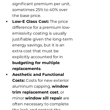
significant premium per unit, 
sometimes 25% to 40% over 
the base price.
Low-E Glass Cost:
 The price 
difference for a premium low-
emissivity coating is usually 
justifiable given the long-term 
energy savings, but it is an 
extra cost that must be 
explicitly accounted for in 
budgeting for multiple 
replacements
.
Aesthetic and Functional 
Costs:
 Costs for new exterior 
aluminum capping, 
window 
trim replacement cost
, or 
minor 
window sill repair
 are 
often necessary to complete 
the look and protect the 