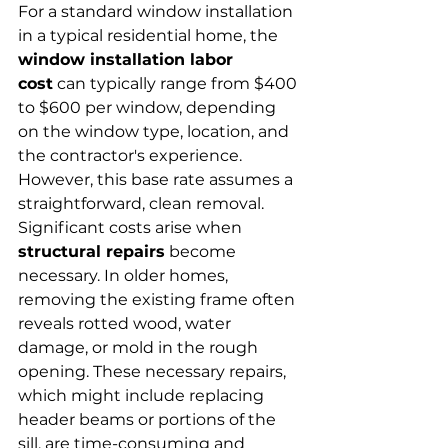
For a standard window installation 
in a typical residential home, the 
window installation labor 
cost
 can typically range from $400 
to $600 per window, depending 
on the window type, location, and 
the contractor's experience. 
However, this base rate assumes a 
straightforward, clean removal.
Significant costs arise when 
structural repairs
 become 
necessary. In older homes, 
removing the existing frame often 
reveals rotted wood, water 
damage, or mold in the rough 
opening. These necessary repairs, 
which might include replacing 
header beams or portions of the 
sill, are time-consuming and 