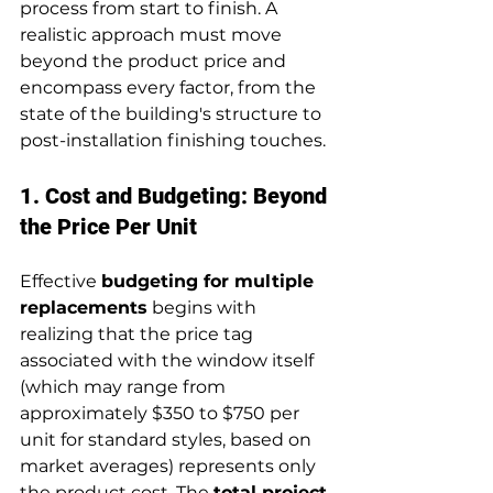
process from start to finish. A 
realistic approach must move 
beyond the product price and 
encompass every factor, from the 
state of the building's structure to 
post-installation finishing touches.
1. Cost and Budgeting: Beyond 
the Price Per Unit
Effective 
budgeting for multiple 
replacements
 begins with 
realizing that the price tag 
associated with the window itself 
(which may range from 
approximately $350 to $750 per 
unit for standard styles, based on 
market averages) represents only 
the product cost. The 
total project 