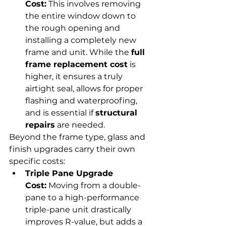
Cost:
 This involves removing 
the entire window down to 
the rough opening and 
installing a completely new 
frame and unit. While the 
full 
frame replacement cost
 is 
higher, it ensures a truly 
airtight seal, allows for proper 
flashing and waterproofing, 
and is essential if 
structural 
repairs
 are needed.
Beyond the frame type, glass and 
finish upgrades carry their own 
specific costs:
Triple Pane Upgrade 
Cost:
 Moving from a double-
pane to a high-performance 
triple-pane unit drastically 
improves R-value, but adds a 