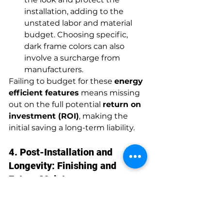
installation, adding to the 
unstated labor and material 
budget. Choosing specific, 
dark frame colors can also 
involve a surcharge from 
manufacturers.
Failing to budget for these 
energy 
efficient features
 means missing 
out on the full potential 
return on 
investment (ROI)
, making the 
initial saving a long-term liability.
4. Post-Installation and 
Longevity: Finishing and 
Future Maintenance
Once the new windows are 
installed and the contractor has 