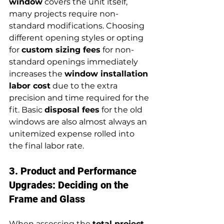
window
 covers the unit itself, 
many projects require non-
standard modifications. Choosing 
different opening styles or opting 
for 
custom sizing fees
 for non-
standard openings immediately 
increases the 
window installation 
labor cost
 due to the extra 
precision and time required for the 
fit. Basic 
disposal fees
 for the old 
windows are also almost always an 
unitemized expense rolled into 
the final labor rate.
3. Product and Performance 
Upgrades: Deciding on the 
Frame and Glass
When assessing the 
total project 