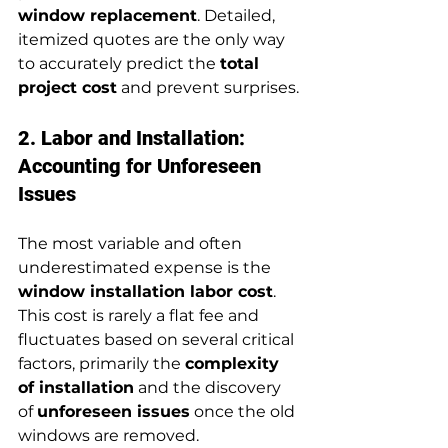
window replacement
. Detailed, 
itemized quotes are the only way 
to accurately predict the 
total 
project cost
 and prevent surprises.
2. Labor and Installation: 
Accounting for Unforeseen 
Issues
The most variable and often 
underestimated expense is the 
window installation labor cost
. 
This cost is rarely a flat fee and 
fluctuates based on several critical 
factors, primarily the 
complexity 
of installation
 and the discovery 
of 
unforeseen issues
 once the old 
windows are removed.