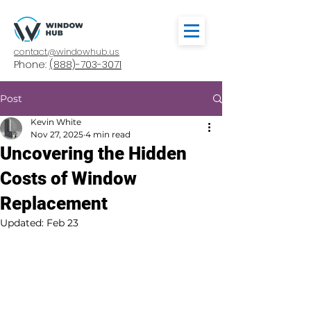
contact@windowhub.us
Phone:
(888)-703-3071
Post
Kevin White
Nov 27, 2025
4 min read
Uncovering the Hidden
Costs of Window
Replacement
Updated:
Feb 23