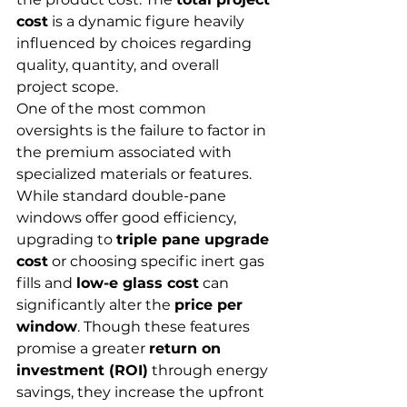
cost
 is a dynamic figure heavily 
influenced by choices regarding 
quality, quantity, and overall 
project scope.
One of the most common 
oversights is the failure to factor in 
the premium associated with 
specialized materials or features. 
While standard double-pane 
windows offer good efficiency, 
upgrading to 
triple pane upgrade 
cost
 or choosing specific inert gas 
fills and 
low-e glass cost
 can 
significantly alter the 
price per 
window
. Though these features 
promise a greater 
return on 
investment (ROI)
 through energy 
savings, they increase the upfront 