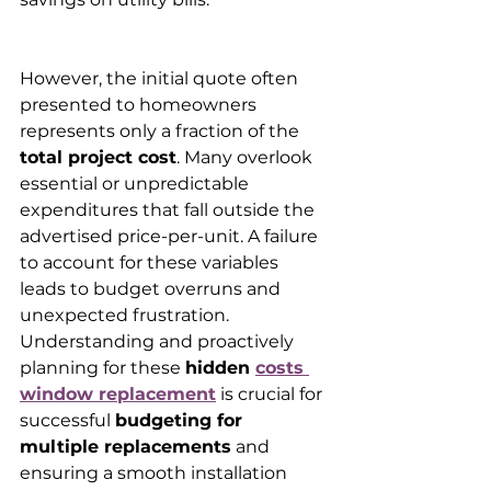
However, the initial quote often 
presented to homeowners 
represents only a fraction of the 
total project cost
. Many overlook 
essential or unpredictable 
expenditures that fall outside the 
advertised price-per-unit. A failure 
to account for these variables 
leads to budget overruns and 
unexpected frustration. 
Understanding and proactively 
planning for these 
hidden 
costs 
window replacement
 is crucial for 
successful 
budgeting for 
multiple replacements
 and 
ensuring a smooth installation 