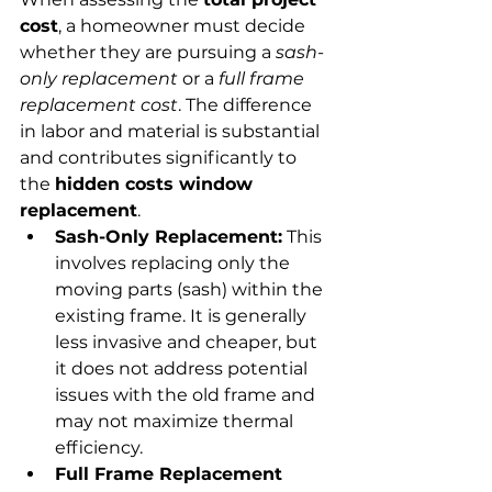
cost
, a homeowner must decide 
whether they are pursuing a 
sash-
only replacement
 or a 
full frame 
replacement cost
. The difference 
in labor and material is substantial 
and contributes significantly to 
the 
hidden costs window 
replacement
.
Sash-Only Replacement:
 This 
involves replacing only the 
moving parts (sash) within the 
existing frame. It is generally 
less invasive and cheaper, but 
it does not address potential 
issues with the old frame and 
may not maximize thermal 
efficiency.
Full Frame Replacement 