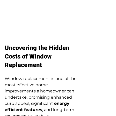
Uncovering the Hidden 
Costs of Window 
Replacement
Window replacement is one of the 
most effective home 
improvements a homeowner can 
undertake, promising enhanced 
curb appeal, significant 
energy 
efficient features
, and long-term 
savings on utility bills. 