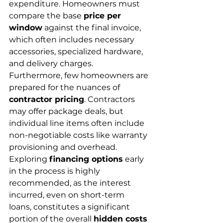
expenditure. Homeowners must 
compare the base 
price per 
window
 against the final invoice, 
which often includes necessary 
accessories, specialized hardware, 
and delivery charges.
Furthermore, few homeowners are 
prepared for the nuances of 
contractor pricing
. Contractors 
may offer package deals, but 
individual line items often include 
non-negotiable costs like warranty 
provisioning and overhead. 
Exploring 
financing options
 early 
in the process is highly 
recommended, as the interest 
incurred, even on short-term 
loans, constitutes a significant 
portion of the overall 
hidden costs 