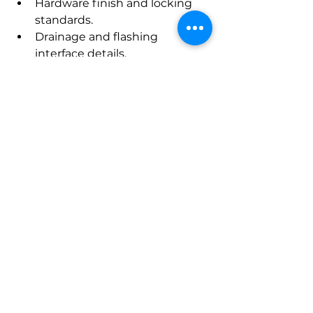
Hardware finish and locking 
standards.
Drainage and flashing 
interface details.
Acoustic and security 
performance targets.
Installation tolerances and 
anchorage methods.
United Doors and 
Windows — Life Cycle 
and Maintenance
Coordinated spare part 
inventories, matched 
maintenance schedules, and 
consistent refurbishment 
approaches extend service life. A 
unified warranty package from a 