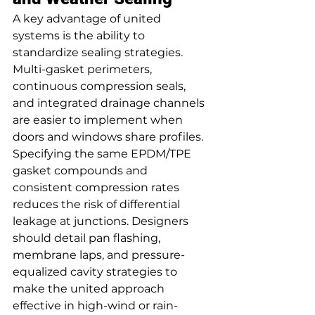
A key advantage of united 
systems is the ability to 
standardize sealing strategies. 
Multi-gasket perimeters, 
continuous compression seals, 
and integrated drainage channels 
are easier to implement when 
doors and windows share profiles. 
Specifying the same EPDM/TPE 
gasket compounds and 
consistent compression rates 
reduces the risk of differential 
leakage at junctions. Designers 
should detail pan flashing, 
membrane laps, and pressure-
equalized cavity strategies to 
make the united approach 
effective in high-wind or rain-