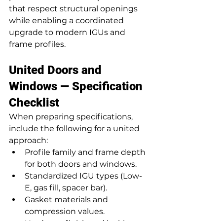
that respect structural openings 
while enabling a coordinated 
upgrade to modern IGUs and 
frame profiles.
United Doors and 
Windows — Specification 
Checklist
When preparing specifications, 
include the following for a united 
approach:
Profile family and frame depth 
for both doors and windows.
Standardized IGU types (Low-
E, gas fill, spacer bar).
Gasket materials and 
compression values.