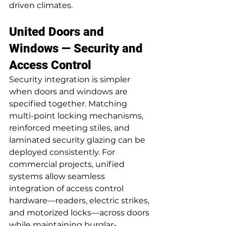
driven climates.
United Doors and 
Windows — Security and 
Access Control
Security integration is simpler 
when doors and windows are 
specified together. Matching 
multi-point locking mechanisms, 
reinforced meeting stiles, and 
laminated security glazing can be 
deployed consistently. For 
commercial projects, unified 
systems allow seamless 
integration of access control 
hardware—readers, electric strikes, 
and motorized locks—across doors 
while maintaining burglar-