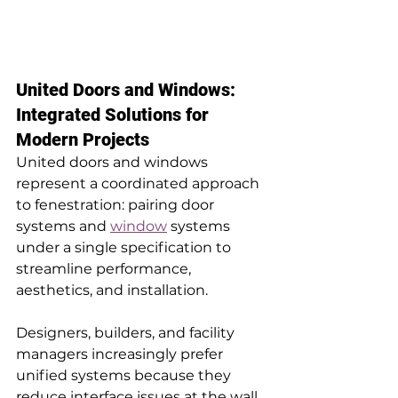
United Doors and Windows: 
Integrated Solutions for 
Modern Projects
United doors and windows 
represent a coordinated approach 
to fenestration: pairing door 
systems and 
window
 systems 
under a single specification to 
streamline performance, 
aesthetics, and installation. 
Designers, builders, and facility 
managers increasingly prefer 
unified systems because they 
reduce interface issues at the wall 