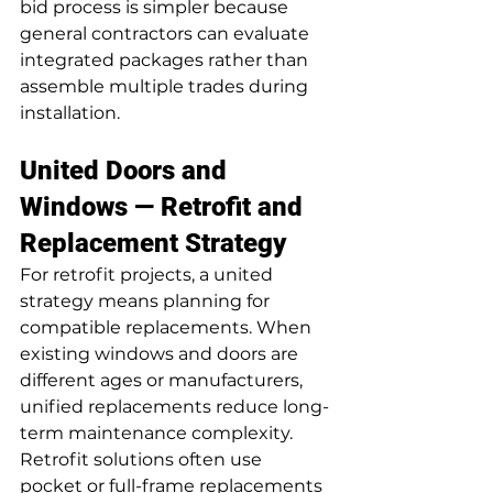
bid process is simpler because 
general contractors can evaluate 
integrated packages rather than 
assemble multiple trades during 
installation.
United Doors and 
Windows — Retrofit and 
Replacement Strategy
For retrofit projects, a united 
strategy means planning for 
compatible replacements. When 
existing windows and doors are 
different ages or manufacturers, 
unified replacements reduce long-
term maintenance complexity. 
Retrofit solutions often use 
pocket or full-frame replacements 