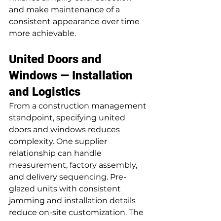
and make maintenance of a 
consistent appearance over time 
more achievable.
United Doors and 
Windows — Installation 
and Logistics
From a construction management 
standpoint, specifying united 
doors and windows reduces 
complexity. One supplier 
relationship can handle 
measurement, factory assembly, 
and delivery sequencing. Pre-
glazed units with consistent 
jamming and installation details 
reduce on-site customization. The 