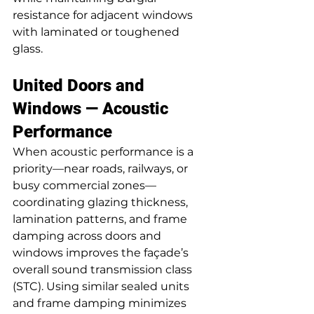
resistance for adjacent windows 
with laminated or toughened 
glass.
United Doors and 
Windows — Acoustic 
Performance
When acoustic performance is a 
priority—near roads, railways, or 
busy commercial zones—
coordinating glazing thickness, 
lamination patterns, and frame 
damping across doors and 
windows improves the façade’s 
overall sound transmission class 
(STC). Using similar sealed units 
and frame damping minimizes 