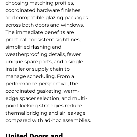
choosing matching profiles, 
coordinated hardware finishes, 
and compatible glazing packages 
across both doors and windows. 
The immediate benefits are 
practical: consistent sightlines, 
simplified flashing and 
weatherproofing details, fewer 
unique spare parts, and a single 
installer or supply chain to 
manage scheduling. From a 
performance perspective, the 
coordinated gasketing, warm-
edge spacer selection, and multi-
point locking strategies reduce 
thermal bridging and air leakage 
compared with ad-hoc assemblies.
United Doors and 