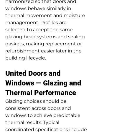
harmonized so that doors and 
windows behave similarly in 
thermal movement and moisture 
management. Profiles are 
selected to accept the same 
glazing bead systems and sealing 
gaskets, making replacement or 
refurbishment easier later in the 
building lifecycle.
United Doors and 
Windows — Glazing and 
Thermal Performance
Glazing choices should be 
consistent across doors and 
windows to achieve predictable 
thermal results. Typical 
coordinated specifications include 