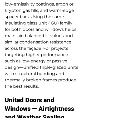
low-emissivity coatings, argon or 
krypton gas fills, and warm-edge 
spacer bars. Using the same 
insulating glass unit (IGU) family 
for both doors and windows helps 
maintain balanced U-values and 
similar condensation resistance 
across the façade. For projects 
targeting higher performance—
such as low-energy or passive 
design—unified triple-glazed units 
with structural bonding and 
thermally broken frames produce 
the best results.
United Doors and 
Windows — Airtightness 
and Weather Sealing