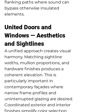
flanking paths where sound can 
bypass otherwise insulated 
elements.
United Doors and 
Windows — Aesthetics 
and Sightlines
A unified approach creates visual 
harmony. Matching sightline 
widths, mullion proportions, and 
hardware finishes produces a 
coherent elevation. This is 
particularly important in 
contemporary façades where 
narrow frame profiles and 
uninterrupted glazing are desired. 
Coordinated exterior and interior 
finishes simplify color selection 