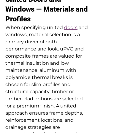
Windows — Materials and 
Profiles
When specifying united 
doors
 and 
windows, material selection is a 
primary driver of both 
performance and look. uPVC and 
composite frames are valued for 
thermal insulation and low 
maintenance; aluminum with 
polyamide thermal breaks is 
chosen for slim profiles and 
structural capacity; timber or 
timber-clad options are selected 
for a premium finish. A united 
approach ensures frame depths, 
reinforcement locations, and 
drainage strategies are 