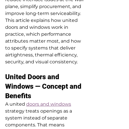
plane, simplify procurement, and 
improve long-term serviceability. 
This article explains how united 
doors and windows work in 
practice, which performance 
attributes matter most, and how 
to specify systems that deliver 
airtightness, thermal efficiency, 
security, and visual consistency.
United Doors and 
Windows — Concept and 
Benefits
A united 
doors and windows
strategy treats openings as a 
system instead of separate 
components. That means 