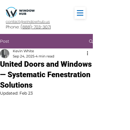
contact@windowhub.us
Phone:
(888)-703-3071
Post
Kevin White
Sep 24, 2025
4 min read
United Doors and Windows
— Systematic Fenestration
Solutions
Updated:
Feb 23