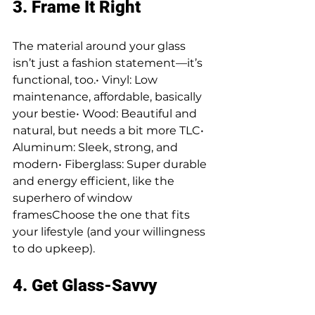
3. Frame It Right
The material around your glass 
isn’t just a fashion statement—it’s 
functional, too.• Vinyl: Low 
maintenance, affordable, basically 
your bestie• Wood: Beautiful and 
natural, but needs a bit more TLC• 
Aluminum: Sleek, strong, and 
modern• Fiberglass: Super durable 
and energy efficient, like the 
superhero of window 
framesChoose the one that fits 
your lifestyle (and your willingness 
to do upkeep).
4. Get Glass-Savvy