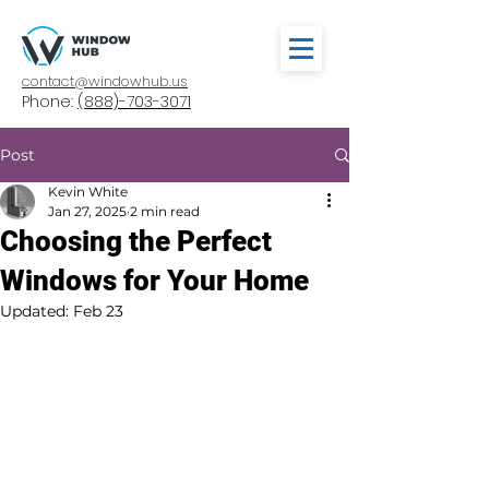
contact@windowhub.us
Phone:
(888)-703-3071
Post
Kevin White
Jan 27, 2025
2 min read
Choosing the Perfect
Windows for Your Home
Updated:
Feb 23