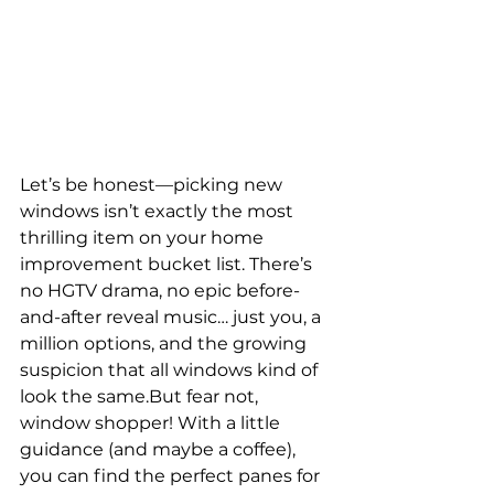
Let’s be honest—picking new 
windows isn’t exactly the most 
thrilling item on your home 
improvement bucket list. There’s 
no HGTV drama, no epic before-
and-after reveal music… just you, a 
million options, and the growing 
suspicion that all windows kind of 
look the same.But fear not, 
window shopper! With a little 
guidance (and maybe a coffee), 
you can find the perfect panes for 