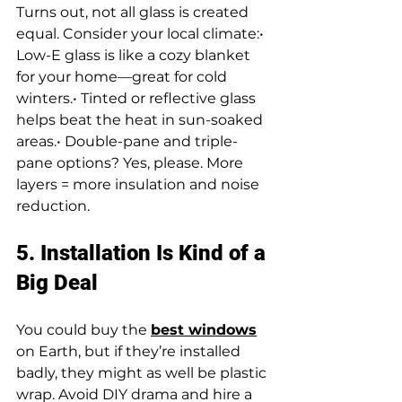
Turns out, not all glass is created 
equal. Consider your local climate:• 
Low-E glass is like a cozy blanket 
for your home—great for cold 
winters.• Tinted or reflective glass 
helps beat the heat in sun-soaked 
areas.• Double-pane and triple-
pane options? Yes, please. More 
layers = more insulation and noise 
reduction.
5. Installation Is Kind of a 
Big Deal
You could buy the 
best windows
on Earth, but if they’re installed 
badly, they might as well be plastic 
wrap. Avoid DIY drama and hire a 