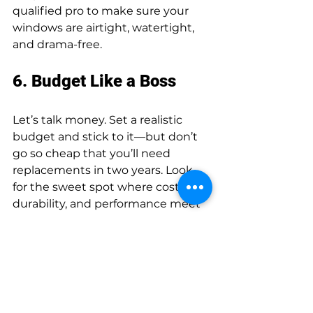
qualified pro to make sure your 
windows are airtight, watertight, 
and drama-free.
6. Budget Like a Boss
Let’s talk money. Set a realistic 
budget and stick to it—but don’t 
go so cheap that you’ll need 
replacements in two years. Look 
for the sweet spot where cost, 
durability, and performance meet 
like the perfect rom-com 
trio.Choosing the right windows 
doesn’t have to be overwhelming. 
Think of it as matchmaking—for 
your house. With a little planning 
(and maybe a spreadsheet), you’ll 