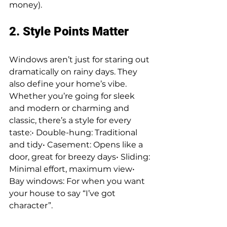
money).
2. Style Points Matter
Windows aren’t just for staring out 
dramatically on rainy days. They 
also define your home’s vibe. 
Whether you’re going for sleek 
and modern or charming and 
classic, there’s a style for every 
taste:• Double-hung: Traditional 
and tidy• Casement: Opens like a 
door, great for breezy days• Sliding: 
Minimal effort, maximum view• 
Bay windows: For when you want 
your house to say “I’ve got 
character”.