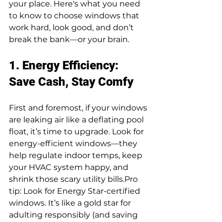
your place. Here's what you need 
to know to choose windows that 
work hard, look good, and don’t 
break the bank—or your brain.
1. Energy Efficiency: 
Save Cash, Stay Comfy
First and foremost, if your windows 
are leaking air like a deflating pool 
float, it’s time to upgrade. Look for 
energy-efficient windows—they 
help regulate indoor temps, keep 
your HVAC system happy, and 
shrink those scary utility 
bills.Pro
tip: Look for Energy Star-certified 
windows. It’s like a gold star for 
adulting responsibly (and saving 