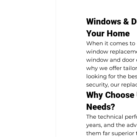
Windows & Do
Your Home
When it comes to 
window replacemen
window and door c
why we offer tailo
looking for the be
security, our repl
Why Choose 
Needs?
The technical per
years, and the ad
them far superior