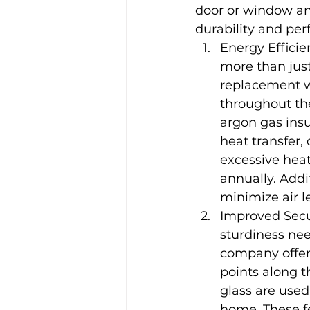
door or window and
durability and pe
Energy Effici
more than just
replacement w
throughout th
argon gas insu
heat transfer
excessive heat
annually. Addi
minimize air l
Improved Secu
sturdiness ne
company offer
points along 
glass are used
home. These fe