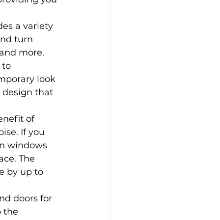
s a variety 
nd turn 
 and more. 
 to 
mporary look 
 design that 
nefit of 
se. If you 
urn windows 
ace. The 
e by up to 
d doors for 
 the 