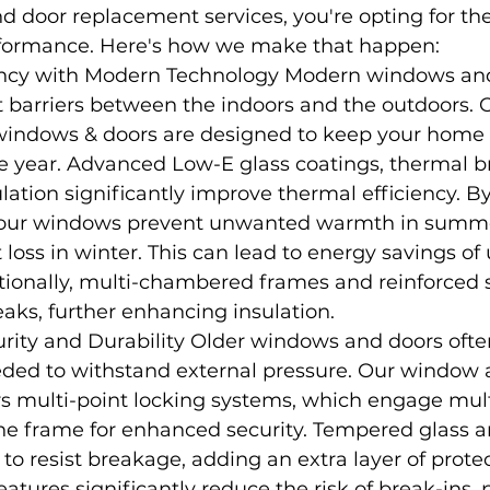
 door replacement services, you're opting for the
rformance. Here's how we make that happen:
ency with Modern Technology Modern windows and
 barriers between the indoors and the outdoors. 
indows & doors are designed to keep your home 
e year. Advanced Low-E glass coatings, thermal b
lation significantly improve thermal efficiency. B
, our windows prevent unwanted warmth in summ
 loss in winter. This can lead to energy savings of
tionally, multi-chambered frames and reinforced s
eaks, further enhancing insulation.
rity and Durability Older windows and doors often
eded to withstand external pressure. Our window 
s multi-point locking systems, which engage mult
the frame for enhanced security. Tempered glass 
 to resist breakage, adding an extra layer of protec
atures significantly reduce the risk of break-ins, 