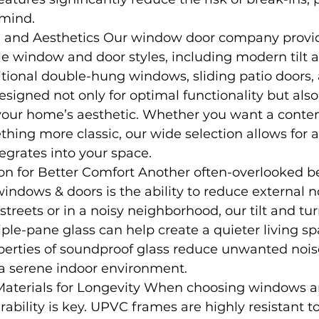
 mind.
 and Aesthetics Our window door company provide
e window and door styles, including modern tilt a
tional double-hung windows, sliding patio doors,
esigned not only for optimal functionality but also
ur home’s aesthetic. Whether you want a conte
thing more classic, our wide selection allows for a
egrates into your space.
n for Better Comfort Another often-overlooked be
ndows & doors is the ability to reduce external noi
 streets or in a noisy neighborhood, our tilt and t
riple-pane glass can help create a quieter living sp
perties of soundproof glass reduce unwanted nois
 a serene indoor environment.
Materials for Longevity When choosing windows an
ability is key. UPVC frames are highly resistant to