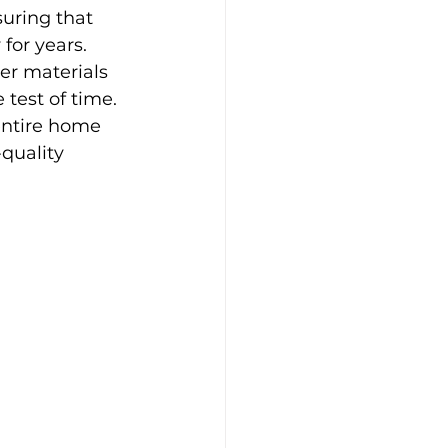
suring that 
for years.
r materials 
test of time. 
entire home 
quality 