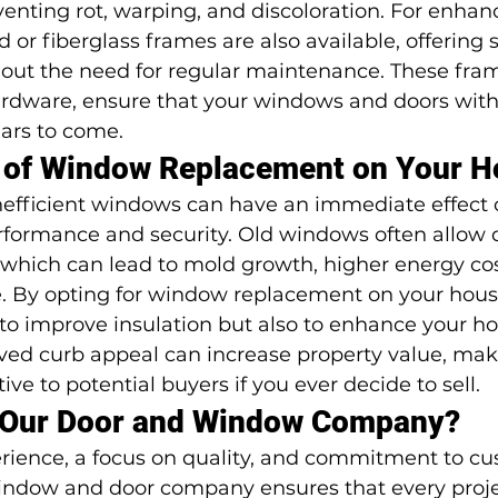
enting rot, warping, and discoloration. For enhan
or fiberglass frames are also available, offering s
hout the need for regular maintenance. These fra
ardware, ensure that your windows and doors wit
ears to come.
s of Window Replacement on Your 
inefficient windows can have an immediate effect 
formance and security. Old windows often allow d
 which can lead to mold growth, higher energy cost
 By opting for window replacement on your house
to improve insulation but also to enhance your ho
ved curb appeal can increase property value, mak
ve to potential buyers if you ever decide to sell.
Our Door and Window Company?
erience, a focus on quality, and commitment to cu
 window and door company ensures that every proje