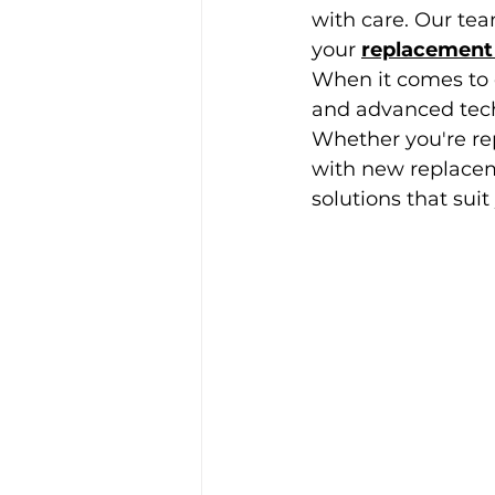
with care. Our team
your
replacement
When it comes to 
and advanced techn
Whether you're re
with new replacem
solutions that suit