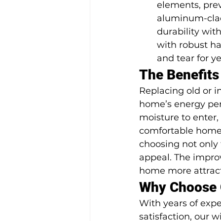
elements, prev
aluminum-clad 
durability wit
with robust h
and tear for y
The Benefit
Replacing old or 
home’s energy per
moisture to enter,
comfortable home.
choosing not only 
appeal. The impro
home more attracti
Why Choose 
With years of exp
satisfaction, our