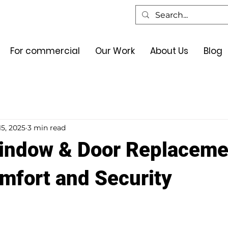
For commercial
Our Work
About Us
Blog
15, 2025
3 min read
indow & Door Replaceme
fort and Security