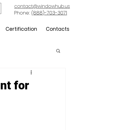
contact@windowhub.us
Phone:
(888)-703-3071
Certification
Contacts
nt for