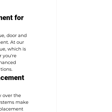
ent for 
ue, door and 
nt. At our 
e, which is 
 you're 
nhanced 
tions.
acement 
 over the 
systems make 
eplacement 