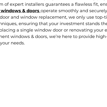
 of expert installers guarantees a flawless fit, en
 windows & doors 
operate smoothly and securely 
door and window replacement, we only use top-tie
iques, ensuring that your investment stands the 
placing a single window door or renovating your 
ent windows & doors, we’re here to provide high-
 your needs.