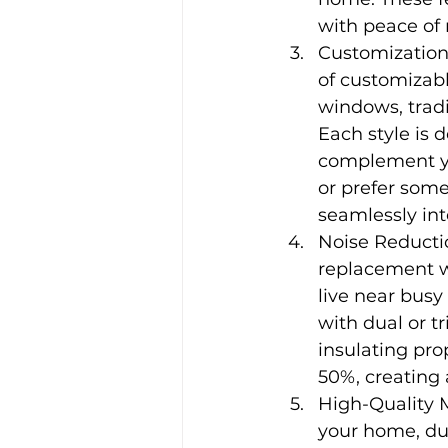
with peace of
Customization
of customizabl
windows, tradi
Each style is d
complement yo
or prefer some
seamlessly int
Noise Reductio
replacement wi
live near busy
with dual or t
insulating pro
50%, creating
High-Quality 
your home, dur