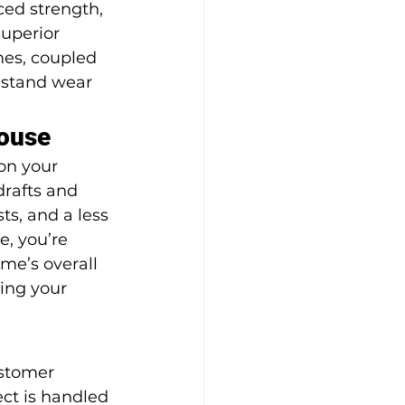
ced strength, 
uperior 
mes, coupled 
hstand wear 
House
on your 
rafts and 
s, and a less 
, you’re 
me’s overall 
ing your 
stomer 
ct is handled 