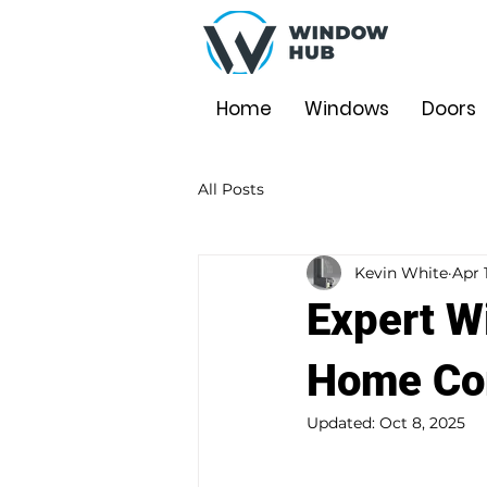
Home
Windows
Doors
All Posts
Kevin White
Apr 
Expert W
Home Com
Updated:
Oct 8, 2025