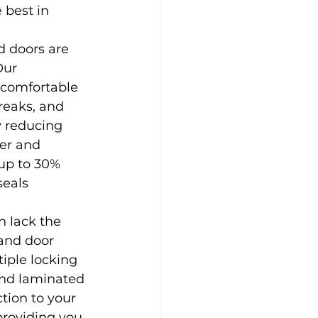
 best in 
 doors are 
Our 
comfortable 
reaks, and 
y reducing 
er and 
 up to 30% 
eals 
 lack the 
and door 
iple locking 
and laminated 
tion to your 
providing you 