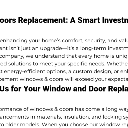
ors Replacement: A Smart Investm
enhancing your home’s comfort, security, and val
t isn’t just an upgrade—it’s a long-term investme
ompany, we understand that every home is uniqu
red solutions to meet your specific needs. Whether
st energy-efficient options, a custom design, or e
acement windows & doors will exceed your expecta
Us for Your Window and Door Repl
formance of windows & doors has come a long way
vancements in materials, insulation, and locking 
 to older models. When you choose our window r