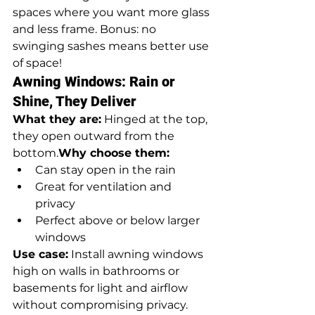
spaces where you want more glass 
and less frame. Bonus: no 
swinging sashes means better use 
of space!
Awning Windows: Rain or 
Shine, They Deliver
What they are:
 Hinged at the top, 
they open outward from the 
bottom.
Why choose them:
Can stay open in the rain
Great for ventilation and 
privacy
Perfect above or below larger 
windows
Use case:
 Install awning windows 
high on walls in bathrooms or 
basements for light and airflow 
without compromising privacy.