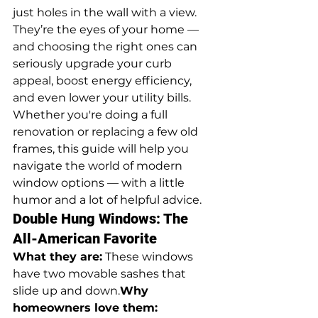
just holes in the wall with a view. 
They’re the eyes of your home — 
and choosing the right ones can 
seriously upgrade your curb 
appeal, boost energy efficiency, 
and even lower your utility bills. 
Whether you're doing a full 
renovation or replacing a few old 
frames, this guide will help you 
navigate the world of modern 
window options — with a little 
humor and a lot of helpful advice.
Double Hung Windows: The 
All-American Favorite
What they are:
 These windows 
have two movable sashes that 
slide up and down.
Why 
homeowners love them: