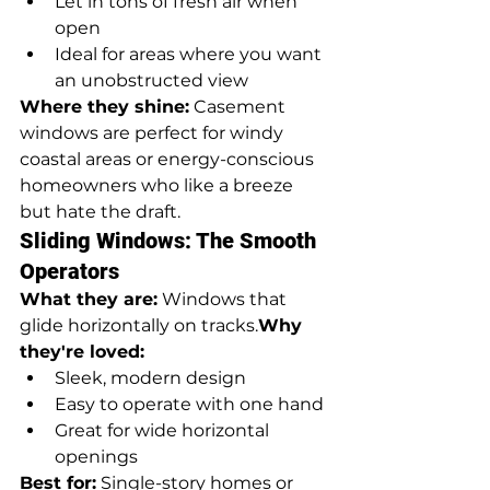
Let in tons of fresh air when 
open
Ideal for areas where you want 
an unobstructed view
Where they shine:
 Casement 
windows are perfect for windy 
coastal areas or energy-conscious 
homeowners who like a breeze 
but hate the draft.
Sliding Windows: The Smooth 
Operators
What they are:
 Windows that 
glide horizontally on tracks.
Why 
they're loved:
Sleek, modern design
Easy to operate with one hand
Great for wide horizontal 
openings
Best for:
 Single-story homes or 