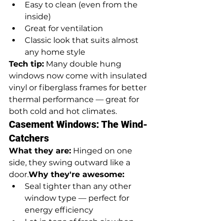
Easy to clean (even from the 
inside)
Great for ventilation
Classic look that suits almost 
any home style
Tech tip:
 Many double hung 
windows now come with insulated 
vinyl or fiberglass frames for better 
thermal performance — great for 
both cold and hot climates.
Casement Windows: The Wind-
Catchers
What they are:
 Hinged on one 
side, they swing outward like a 
door.
Why they're awesome:
Seal tighter than any other 
window type — perfect for 
energy efficiency