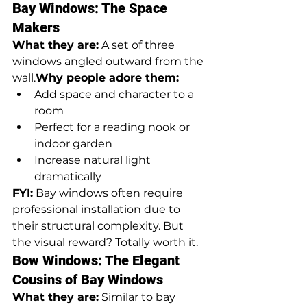
Bay Windows: The Space 
Makers
What they are:
 A set of three 
windows angled outward from the 
wall.
Why people adore them:
Add space and character to a 
room
Perfect for a reading nook or 
indoor garden
Increase natural light 
dramatically
FYI:
 Bay windows often require 
professional installation due to 
their structural complexity. But 
the visual reward? Totally worth it.
Bow Windows: The Elegant 
Cousins of Bay Windows
What they are:
 Similar to bay 