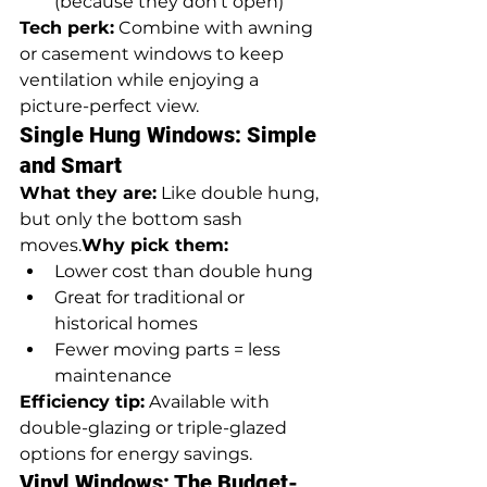
(because they don’t open)
Tech perk:
 Combine with awning 
or casement windows to keep 
ventilation while enjoying a 
picture-perfect view.
Single Hung Windows: Simple 
and Smart
What they are:
 Like double hung, 
but only the bottom sash 
moves.
Why pick them:
Lower cost than double hung
Great for traditional or 
historical homes
Fewer moving parts = less 
maintenance
Efficiency tip:
 Available with 
double-glazing or triple-glazed 
options for energy savings.
Vinyl Windows: The Budget-