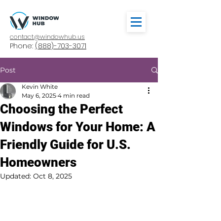
contact@windowhub.us
Phone:
(888)-703-3071
Post
Kevin White
May 6, 2025
4 min read
Choosing the Perfect
Windows for Your Home: A
Friendly Guide for U.S.
Homeowners
Updated:
Oct 8, 2025