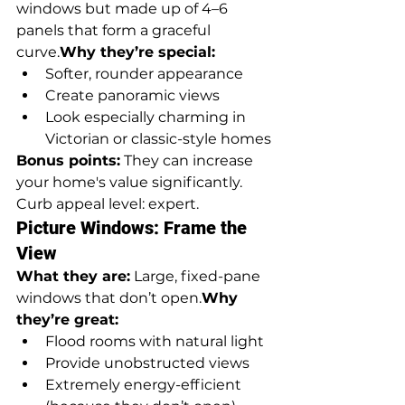
windows but made up of 4–6 
panels that form a graceful 
curve.
Why they’re special:
Softer, rounder appearance
Create panoramic views
Look especially charming in 
Victorian or classic-style homes
Bonus points:
 They can increase 
your home's value significantly. 
Curb appeal level: expert.
Picture Windows: Frame the 
View
What they are:
 Large, fixed-pane 
windows that don’t open.
Why 
they’re great:
Flood rooms with natural light
Provide unobstructed views
Extremely energy-efficient 