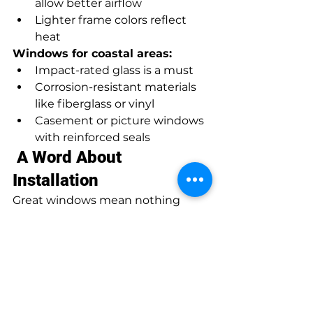
allow better airflow
Lighter frame colors reflect 
heat
Windows for coastal areas:
Impact-rated glass is a must
Corrosion-resistant materials 
like fiberglass or vinyl
Casement or picture windows 
with reinforced seals
 A Word About 
Installation
Great windows mean nothing 
without proper installation. 
Professional installers ensure 
airtight seals, proper frame 
support, and long-term 
performance. No drafts, no leaks, 
just perfect fit.