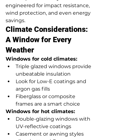
engineered for impact resistance, 
wind protection, and even energy 
savings.
Climate Considerations: 
A Window for Every 
Weather
Windows for cold climates:
Triple glazed windows provide 
unbeatable insulation
Look for Low-E coatings and 
argon gas fills
Fiberglass or composite 
frames are a smart choice
Windows for hot climates:
Double-glazing windows with 
UV-reflective coatings
Casement or awning styles 