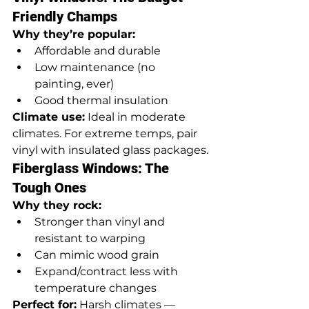
Friendly Champs
Why they’re popular:
Affordable and durable
Low maintenance (no 
painting, ever)
Good thermal insulation
Climate use:
 Ideal in moderate 
climates. For extreme temps, pair 
vinyl with insulated glass packages.
Fiberglass Windows: The 
Tough Ones
Why they rock:
Stronger than vinyl and 
resistant to warping
Can mimic wood grain
Expand/contract less with 
temperature changes
Perfect for:
 Harsh climates — 