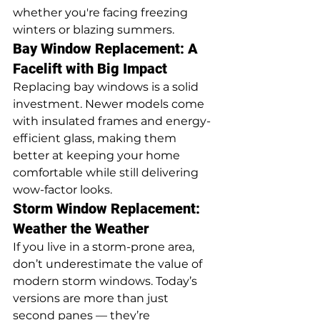
whether you're facing freezing 
winters or blazing summers.
Bay Window Replacement: A 
Facelift with Big Impact
Replacing bay windows is a solid 
investment. Newer models come 
with insulated frames and energy-
efficient glass, making them 
better at keeping your home 
comfortable while still delivering 
wow-factor looks.
Storm Window Replacement: 
Weather the Weather
If you live in a storm-prone area, 
don’t underestimate the value of 
modern storm windows. Today’s 
versions are more than just 
second panes — they’re 