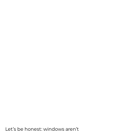
Let’s be honest: windows aren’t 