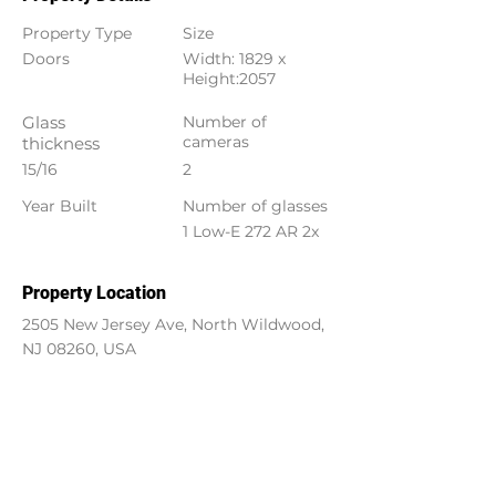
Property Type
Size
Doors
Width: 1829 x
Height:2057
Glass
Number of
cameras
thickness
15/16
2
Year Built
Number of glasses
1 Low-E 272 AR 2x
Property Location
2505 New Jersey Ave, North Wildwood,
NJ 08260, USA