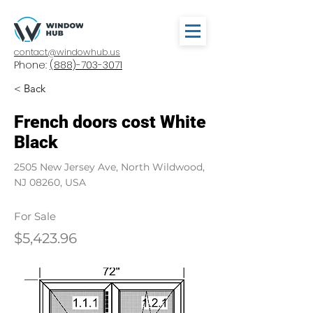
contact@windowhub.us
Phone:
(888)-703-3071
< Back
French doors cost White
Black
2505 New Jersey Ave, North Wildwood,
NJ 08260, USA
For Sale
$5,423.96