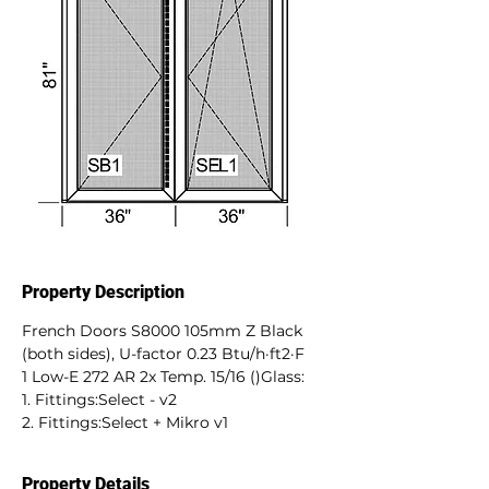
Property Description
French Doors S8000 105mm Z Black 
(both sides), U-factor 0.23 Btu/h·ft2·F
1 Low-E 272 AR 2x Temp. 15/16 ()Glass:
1. Fittings:Select - v2
2. Fittings:Select + Mikro v1
Property Details