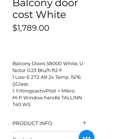
Balcony door
cost White
Price
$1,789.00
-
Balcony Doors S8000 White, U-
factor 0.23 Btu/h·ft2·F
1 Low-E 272 AR 2x Temp. 15/16 
()Glass:
1. Fittings:activPilot + Mikro.
M-P Window handle TALLINN 
T40 WS
PRODUCT INFO
Size