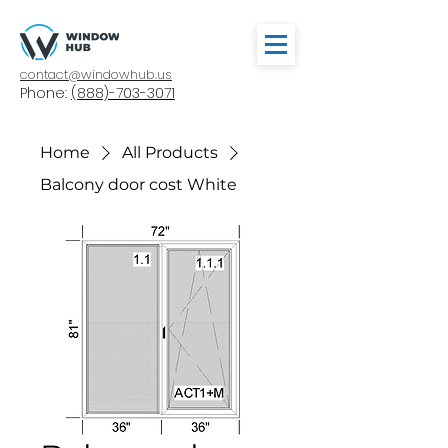
contact@windowhub.us
Phone:
(888)-703-3071
Home
All Products
Balcony door cost White