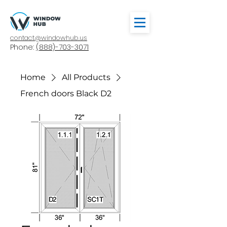
contact@windowhub.us
Phone:
(888)-703-3071
Home
All Products
French doors Black D2