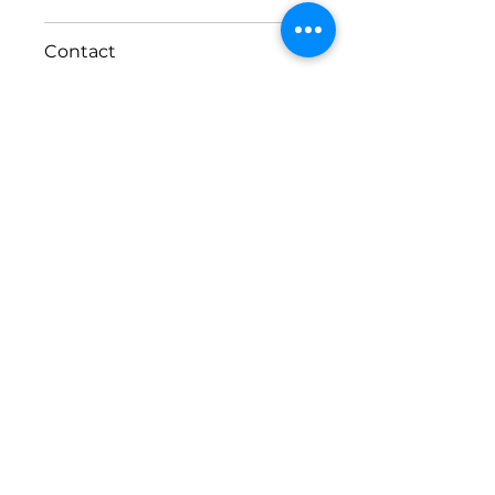
Size
Contact
Width: 1829 x Height:2057
888 703-3071
contact@windowhub.us
Phone:
(888)-703-3071
Request a consultation
List of cities
Privacy Policy
and
Terms of Use