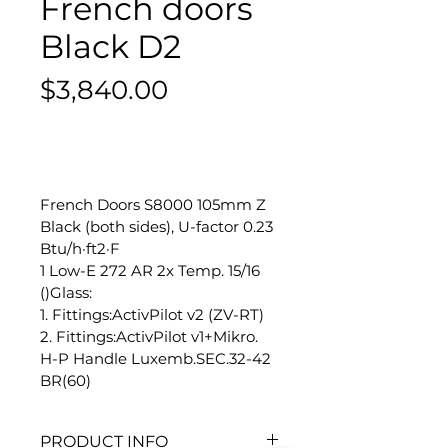
French doors
Black D2
Price
$3,840.00
-
French Doors S8000 105mm Z 
Black (both sides), U-factor 0.23 
Btu/h·ft2·F
1 Low-E 272 AR 2x Temp. 15/16 
()Glass:
1. Fittings:ActivPilot v2 (ZV-RT)
2. Fittings:ActivPilot v1+Mikro.
H-P Handle Luxemb.SEC.32-42 
BR(60)
PRODUCT INFO